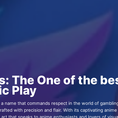
s a name that commands respect in the world of gamblin
rafted with precision and flair. With its captivating anime
f art that speaks to anime enthusiasts and lovers of visua