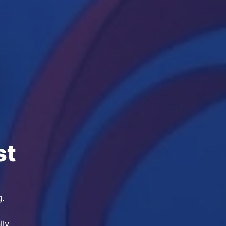
g.
lly