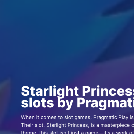
When it comes to slot games, Pragmatic Play i
Their slot, Starlight Princess, is a masterpiece c
theme, this slot isn't just a game—it's a work o