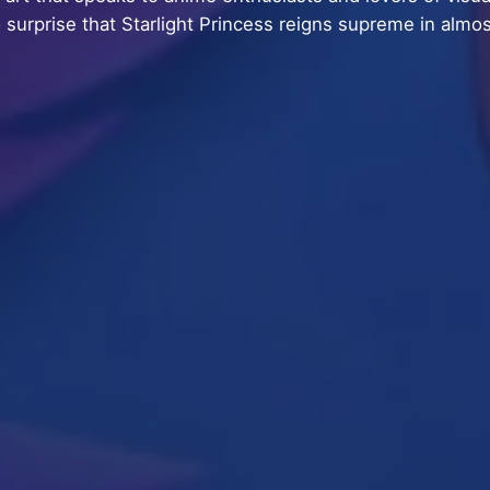
o surprise that Starlight Princess reigns supreme in almo