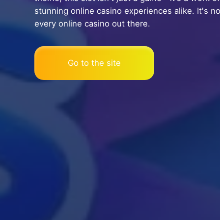
stunning online casino experiences alike. It's n
every online casino out there.
Go to the site