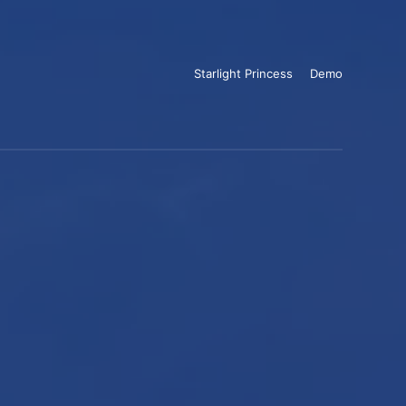
Starlight Princess
Demo